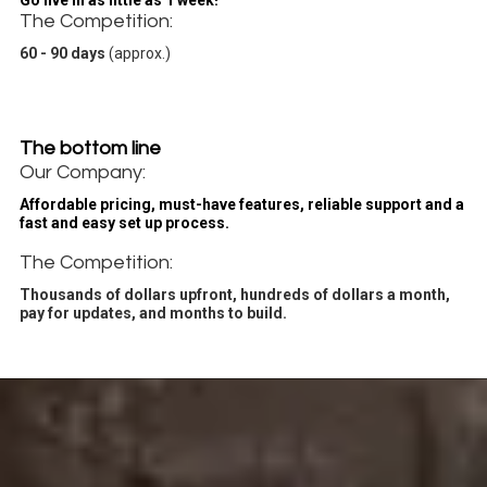
Go live in as little as 1 week!
The Competition:
60 - 90 days
(approx.)
The bottom line
Our Company:
Affordable pricing, must-have features, reliable support and a
fast and easy set up process.
The Competition:
Thousands of dollars upfront, hundreds of dollars a month,
pay for updates, and months to build.