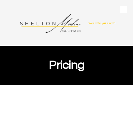
Skip to content
We create, you succeed
Pricing