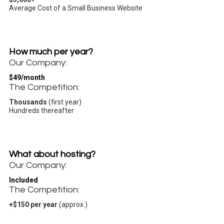
Average Cost of a Small Business Website
How much per year?
Our Company:
$49/month
The Competition:
Thousands
(first year)
Hundreds thereafter
What about hosting?
Our Company:
Included
The Competition:
+$150 per year
(approx.)