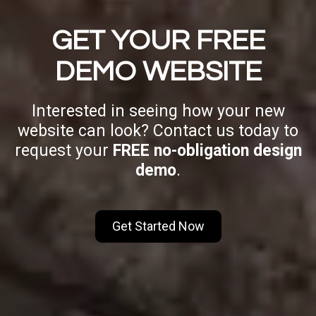
GET YOUR FREE
DEMO WEBSITE
Interested in seeing how your new
website can look? Contact us today to
request your
FREE no-obligation design
demo
.
Get Started Now