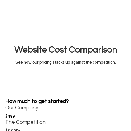
Website Cost Comparison
See how our pricing stacks up against the competition.
How much to get started?
Our Company:
$499
The Competition:
$3,000+