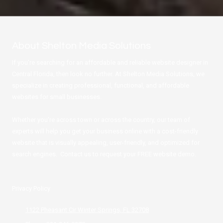
About Shelton Media Solutions
If you're searching for an affordable and reliable website designer in
Central Florida, then look no further. At Shelton Media Solutions, we
specialize in creating professional, functional, and affordable
websites for small businesses.
Whether you're across town or across the country, our team of
experts will help you get your business online with a cost-friendly
website that is visually appealing, user-friendly, and optimized for
search engines. Contact us to request your FREE website demo.
Privacy Policy
1122 Pheasant Cir Winter Springs, FL 32708