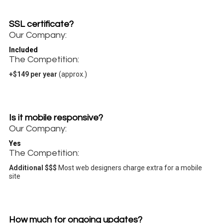
SSL certificate?
Our Company:
Included
The Competition:
+$149 per year
(approx.)
Is it mobile responsive?
Our Company:
Yes
The Competition:
Additional $$$
Most web designers charge extra for a mobile
site
How much for ongoing updates?