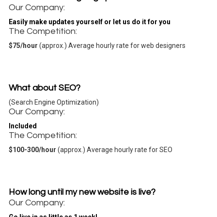
Our Company:
Easily make updates yourself
or let us do it for you
The Competition:
$75/hour
(approx.) Average hourly rate for web designers
What about SEO?
(Search Engine Optimization)
Our Company:
Included
The Competition:
$100-300/hour
(approx.) Average hourly rate for SEO
How long until my new website is live?
Our Company: